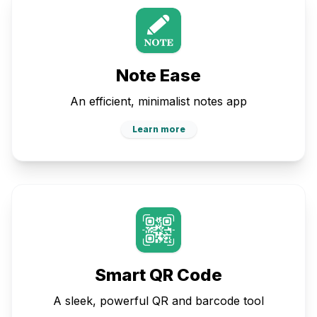
Note Ease
An efficient, minimalist notes app
Learn more
Smart QR Code
A sleek, powerful QR and barcode tool