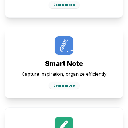
Learn more
Smart Note
Capture inspiration, organize efficiently
Learn more