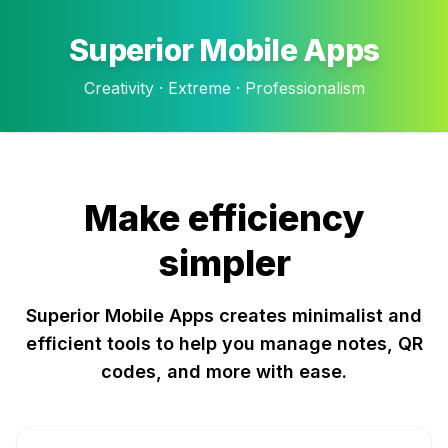
Superior Mobile Apps
Creativity · Extreme · Professionalism
Make efficiency
simpler
Superior Mobile Apps creates minimalist and
efficient tools to help you manage notes, QR
codes, and more with ease.